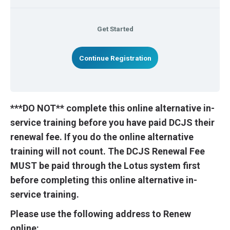
Get Started
Continue Registration
***DO NOT** complete this online alternative in-
service training before you have paid DCJS their
renewal fee. If you do the online alternative
training will not count. The DCJS Renewal Fee
MUST be paid through the Lotus system first
before completing this online alternative in-
service training.
Please use the following address to Renew
online: