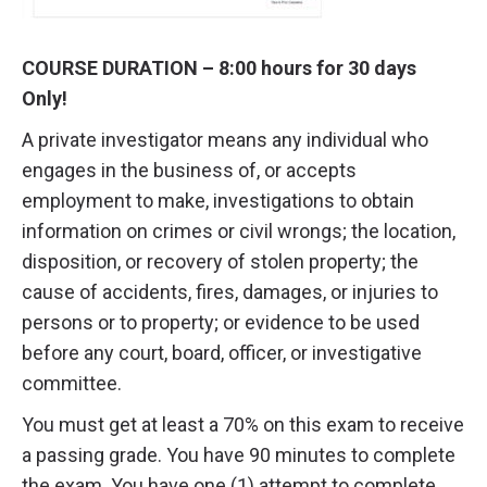
COURSE DURATION – 8:00 hours for 30 days
Only!
A private investigator means any individual who
engages in the business of, or accepts
employment to make, investigations to obtain
information on crimes or civil wrongs; the location,
disposition, or recovery of stolen property; the
cause of accidents, fires, damages, or injuries to
persons or to property; or evidence to be used
before any court, board, officer, or investigative
committee.
You must get at least a 70% on this exam to receive
a passing grade. You have 90 minutes to complete
the exam. You have one (1) attempt to complete