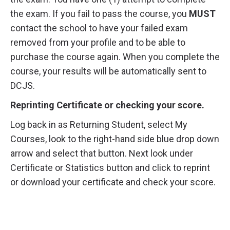
the exam. If you fail to pass the course, you
MUST
contact the school to have your failed exam
removed from your profile and to be able to
purchase the course again. When you complete the
course, your results will be automatically sent to
DCJS.
Reprinting Certificate or checking your score.
Log back in as Returning Student, select My
Courses, look to the right-hand side blue drop down
arrow and select that button. Next look under
Certificate or Statistics button and click to reprint
or download your certificate and check your score.