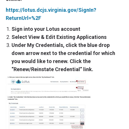
https://lotus.dcjs.virginia.gov/SignIn?
ReturnUrl=%2F
Sign into your Lotus account
Select View & Edit Existing Applications
Under My Credentials, click the blue drop
down arrow next to the credential for which
you would like to renew. Click the
“Renew/Reinstate Credential” link.