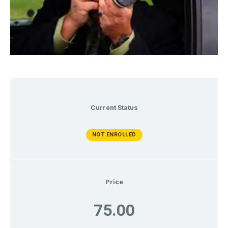
Current Status
NOT ENROLLED
Price
75.00