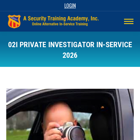
LOGIN
02I PRIVATE INVESTIGATOR IN-SERVICE
2026