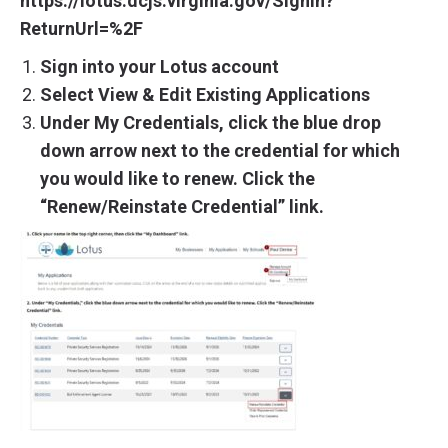
https://lotus.dcjs.virginia.gov/SignIn?
ReturnUrl=%2F
Sign into your Lotus account
Select View & Edit Existing Applications
Under My Credentials, click the blue drop
down arrow next to the credential for which
you would like to renew. Click the
“Renew/Reinstate Credential” link.