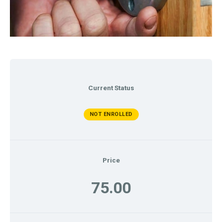
Current Status
NOT ENROLLED
Price
75.00