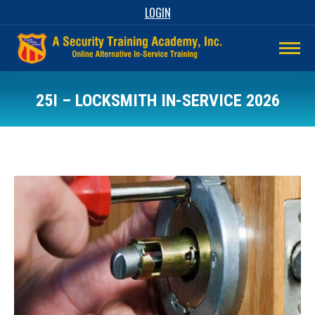
LOGIN
25I – LOCKSMITH IN-SERVICE 2026