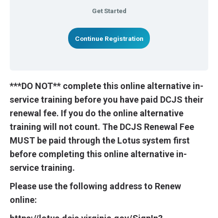
Get Started
Continue Registration
***DO NOT** complete this online alternative in-
service training before you have paid DCJS their
renewal fee. If you do the online alternative
training will not count. The DCJS Renewal Fee
MUST be paid through the Lotus system first
before completing this online alternative in-
service training.
Please use the following address to Renew
online: