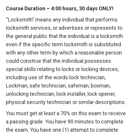
Course Duration – 4:00 hours, 30 days ONLY!
“Locksmith” means any individual that performs
locksmith services, or advertises or represents to
the general public that the individual is a locksmith
even if the specific term locksmith is substituted
with any other term by which a reasonable person
could construe that the individual possesses
special skills relating to locks or locking devices,
including use of the words lock technician,
Lockman, safe technician, safeman, boxman,
unlocking technician, lock installer, lock opener,
physical security technician or similar descriptions.
You must get at least a 70% on this exam to receive
a passing grade. You have 90 minutes to complete
the exam. You have one (1) attempt to complete