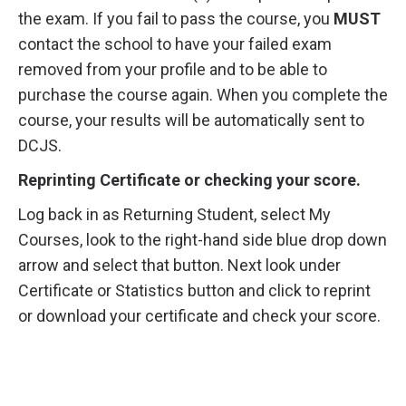
the exam. If you fail to pass the course, you
MUST
contact the school to have your failed exam
removed from your profile and to be able to
purchase the course again. When you complete the
course, your results will be automatically sent to
DCJS.
Reprinting Certificate or checking your score.
Log back in as Returning Student, select My
Courses, look to the right-hand side blue drop down
arrow and select that button. Next look under
Certificate or Statistics button and click to reprint
or download your certificate and check your score.