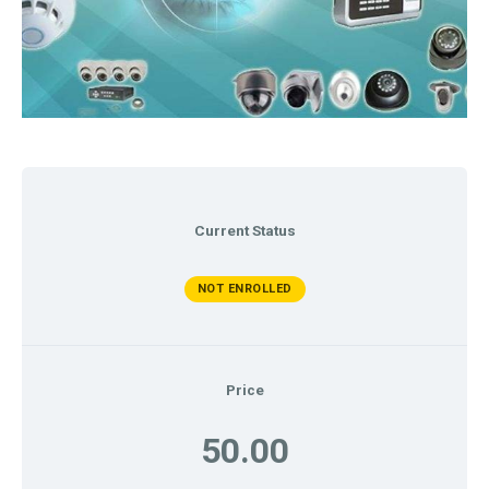
Current Status
NOT ENROLLED
Price
50.00