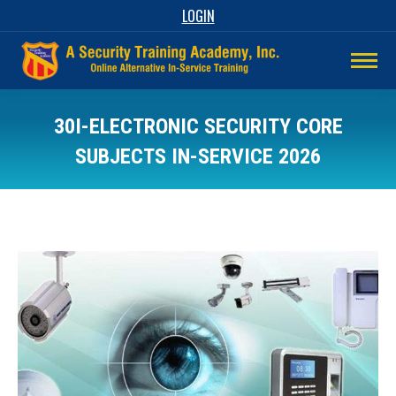
LOGIN
30I-ELECTRONIC SECURITY CORE
SUBJECTS IN-SERVICE 2026