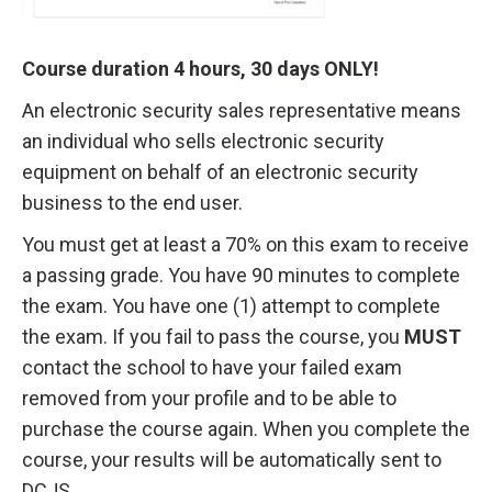
Course duration 4 hours, 30 days ONLY!
An electronic security sales representative means
an individual who sells electronic security
equipment on behalf of an electronic security
business to the end user.
You must get at least a 70% on this exam to receive
a passing grade. You have 90 minutes to complete
the exam. You have one (1) attempt to complete
the exam. If you fail to pass the course, you
MUST
contact the school to have your failed exam
removed from your profile and to be able to
purchase the course again. When you complete the
course, your results will be automatically sent to
DCJS.