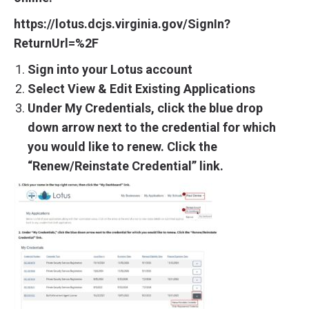
https://lotus.dcjs.virginia.gov/SignIn?
ReturnUrl=%2F
Sign into your Lotus account
Select View & Edit Existing Applications
Under My Credentials, click the blue drop
down arrow next to the credential for which
you would like to renew. Click the
“Renew/Reinstate Credential” link.