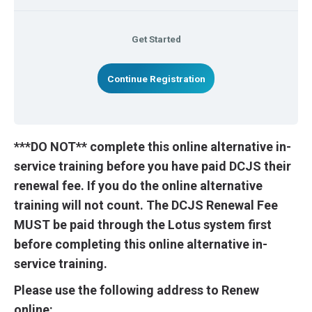
Get Started
Continue Registration
***DO NOT** complete this online alternative in-
service training before you have paid DCJS their
renewal fee. If you do the online alternative
training will not count. The DCJS Renewal Fee
MUST be paid through the Lotus system first
before completing this online alternative in-
service training.
Please use the following address to Renew
online: