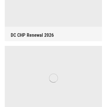
DC CHP Renewal 2026