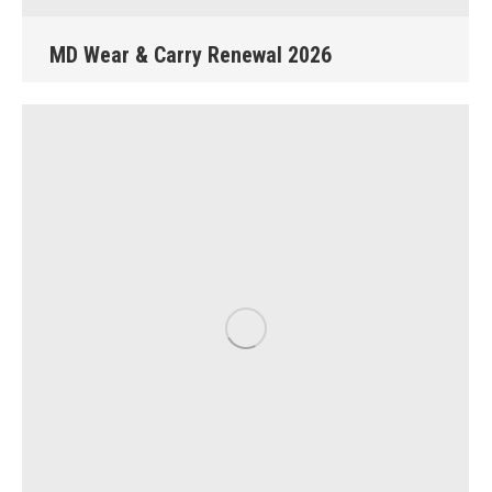
MD Wear & Carry Renewal 2026