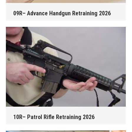
09R– Advance Handgun Retraining 2026
10R– Patrol Rifle Retraining 2026