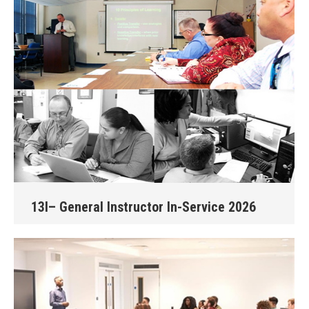
13I– General Instructor In-Service 2026