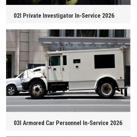
02I Private Investigator In-Service 2026
03I Armored Car Personnel In-Service 2026