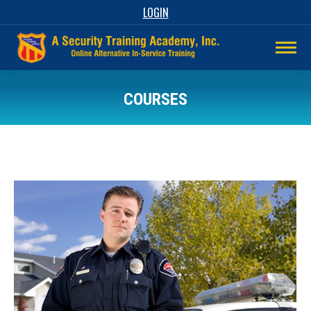
LOGIN
COURSES