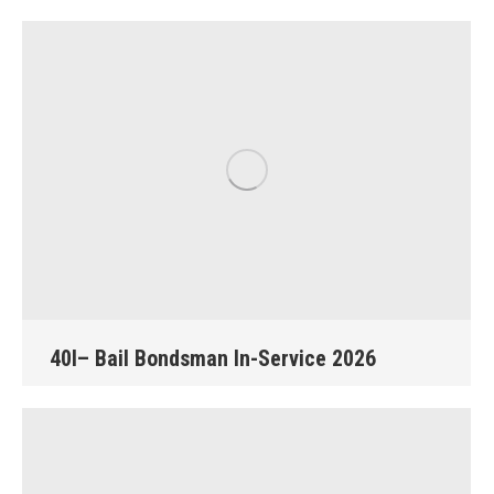
40I– Bail Bondsman In-Service 2026