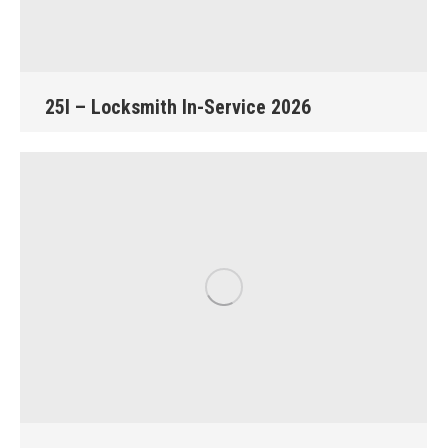
25I – Locksmith In-Service 2026