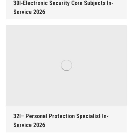
30I-Electronic Security Core Subjects In-
Service 2026
32I– Personal Protection Specialist In-
Service 2026