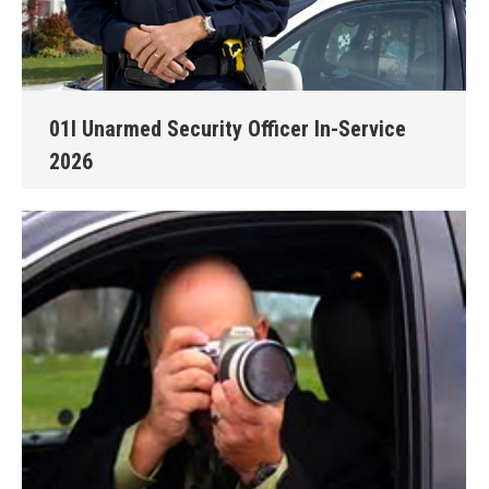
01I Unarmed Security Officer In-Service
2026