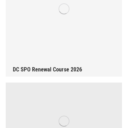
DC SPO Renewal Course 2026