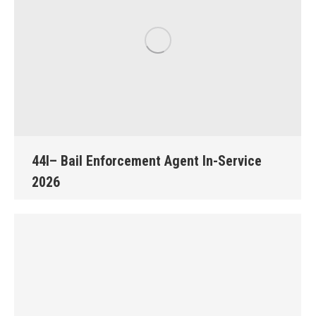
44I– Bail Enforcement Agent In-Service
2026