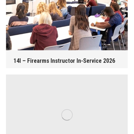
14I – Firearms Instructor In-Service 2026