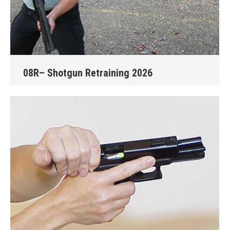
08R– Shotgun Retraining 2026