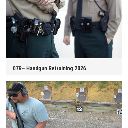
07R– Handgun Retraining 2026