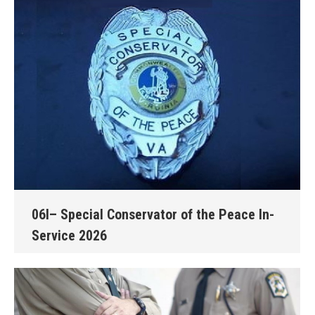
06I– Special Conservator of the Peace In-
Service 2026