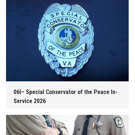
06I– Special Conservator of the Peace In-
Service 2026