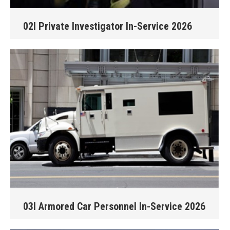
02I Private Investigator In-Service 2026
03I Armored Car Personnel In-Service 2026