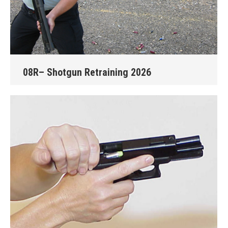
08R– Shotgun Retraining 2026