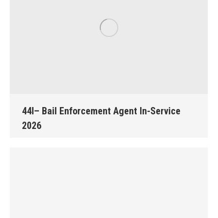
44I– Bail Enforcement Agent In-Service
2026