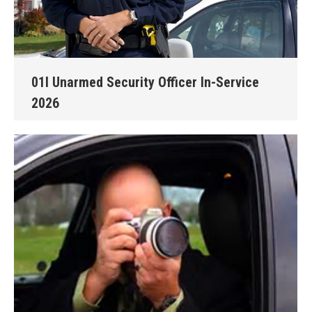
01I Unarmed Security Officer In-Service
2026