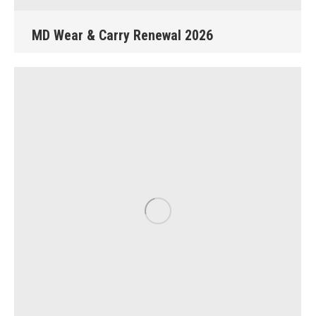
MD Wear & Carry Renewal 2026