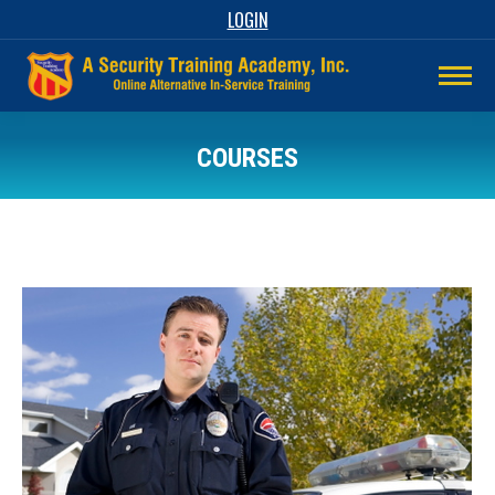
LOGIN
COURSES