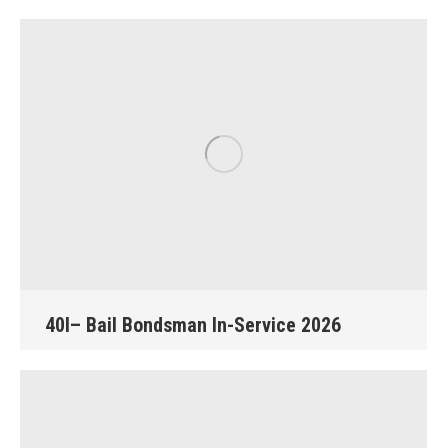
40I– Bail Bondsman In-Service 2026