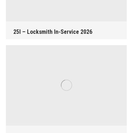
25I – Locksmith In-Service 2026