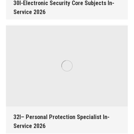
30I-Electronic Security Core Subjects In-
Service 2026
32I– Personal Protection Specialist In-
Service 2026