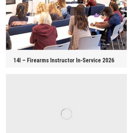
14I – Firearms Instructor In-Service 2026