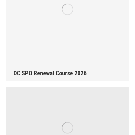
DC SPO Renewal Course 2026