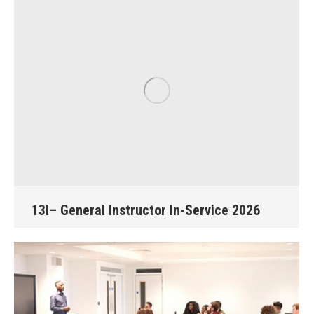
13I– General Instructor In-Service 2026