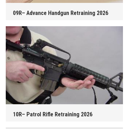
09R– Advance Handgun Retraining 2026
10R– Patrol Rifle Retraining 2026