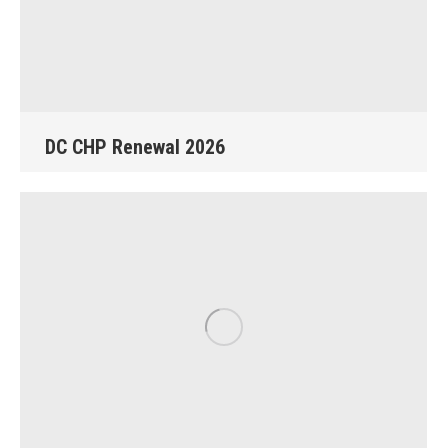
DC CHP Renewal 2026