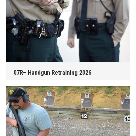
07R– Handgun Retraining 2026