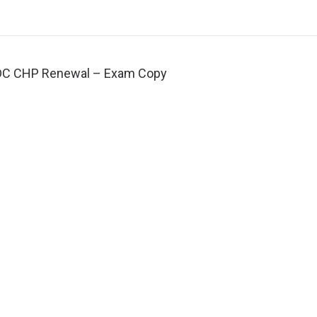
DC CHP Renewal – Exam Copy