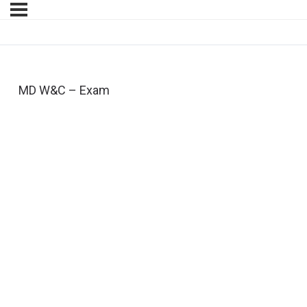
MD W&C – Exam