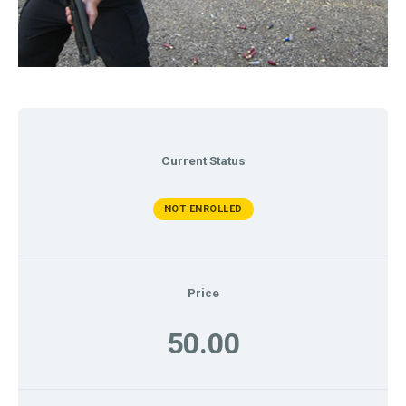
Current Status
NOT ENROLLED
Price
50.00