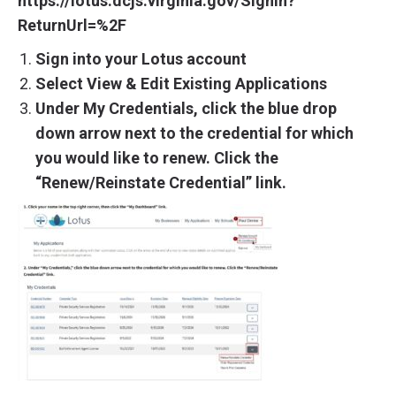
https://lotus.dcjs.virginia.gov/SignIn?
ReturnUrl=%2F
Sign into your Lotus account
Select View & Edit Existing Applications
Under My Credentials, click the blue drop
down arrow next to the credential for which
you would like to renew. Click the
“Renew/Reinstate Credential” link.