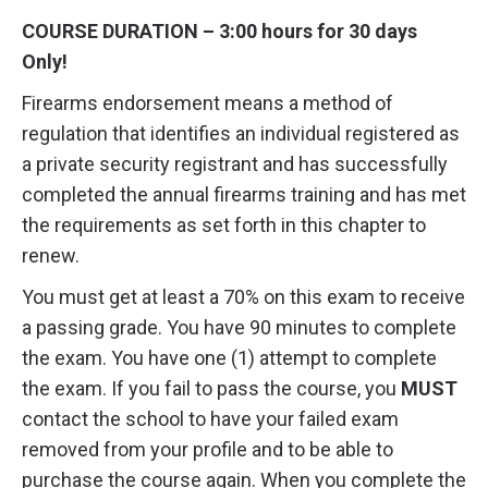
COURSE DURATION – 3:00 hours for 30 days
Only!
Firearms endorsement means a method of
regulation that identifies an individual registered as
a private security registrant and has successfully
completed the annual firearms training and has met
the requirements as set forth in this chapter to
renew.
You must get at least a 70% on this exam to receive
a passing grade. You have 90 minutes to complete
the exam. You have one (1) attempt to complete
the exam. If you fail to pass the course, you
MUST
contact the school to have your failed exam
removed from your profile and to be able to
purchase the course again. When you complete the