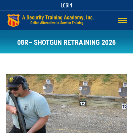
LOGIN
08R– SHOTGUN RETRAINING 2026