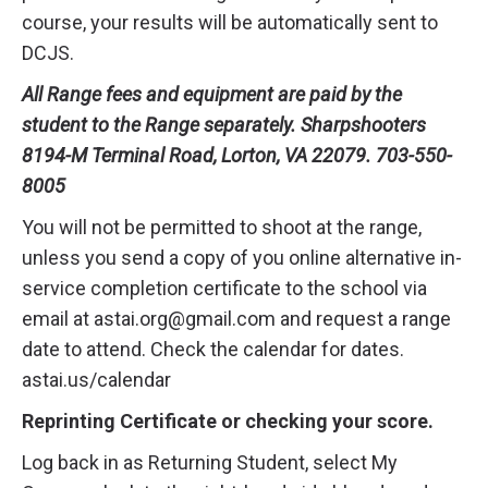
course, your results will be automatically sent to
DCJS.
All Range fees and equipment are paid by the
student to the Range separately. Sharpshooters
8194-M Terminal Road, Lorton, VA 22079. 703-550-
8005
You will not be permitted to shoot at the range,
unless you send a copy of you online alternative in-
service completion certificate to the school via
email at astai.org@gmail.com and request a range
date to attend. Check the calendar for dates.
astai.us/calendar
Reprinting Certificate or checking your score.
Log back in as Returning Student, select My