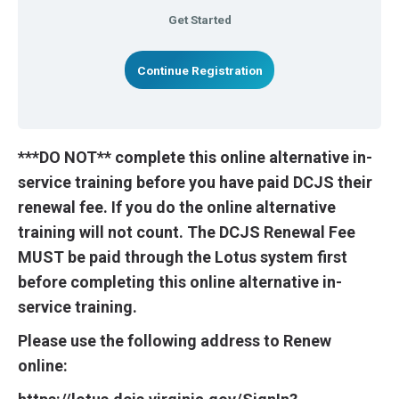
Get Started
Continue Registration
***DO NOT** complete this online alternative in-
service training before you have paid DCJS their
renewal fee. If you do the online alternative
training will not count. The DCJS Renewal Fee
MUST be paid through the Lotus system first
before completing this online alternative in-
service training.
Please use the following address to Renew
online: