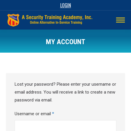
LOGIN
MY ACCOUNT
Lost your password? Please enter your username or
email address. You will receive a link to create a new
password via email.
Required
Username or email
*