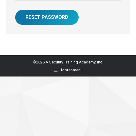
RESET PASSWORD
©2026 A Security Training Academy, Inc.
footer-menu