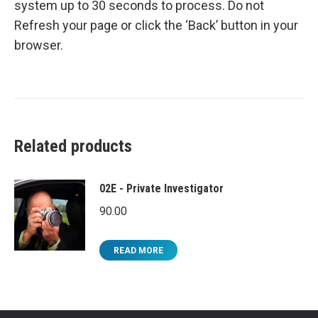
system up to 30 seconds to process. Do not
Refresh your page or click the ‘Back’ button in your
browser.
Related products
02E - Private Investigator
90.00
READ MORE