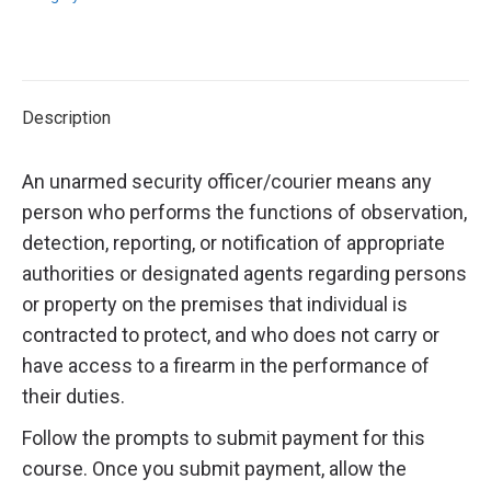
Description
An unarmed security officer/courier means any
person who performs the functions of observation,
detection, reporting, or notification of appropriate
authorities or designated agents regarding persons
or property on the premises that individual is
contracted to protect, and who does not carry or
have access to a firearm in the performance of
their duties.
Follow the prompts to submit payment for this
course. Once you submit payment, allow the