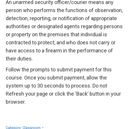
An unarmed security officer/courier means any
person who performs the functions of observation,
detection, reporting, or notification of appropriate
authorities or designated agents regarding persons
or property on the premises that individual is
contracted to protect, and who does not carry or
have access to a firearm in the performance of
their duties.
Follow the prompts to submit payment for this
course. Once you submit payment, allow the
system up to 30 seconds to process. Do not
Refresh your page or click the ‘Back’ button in your
browser.
Category:
Classroom