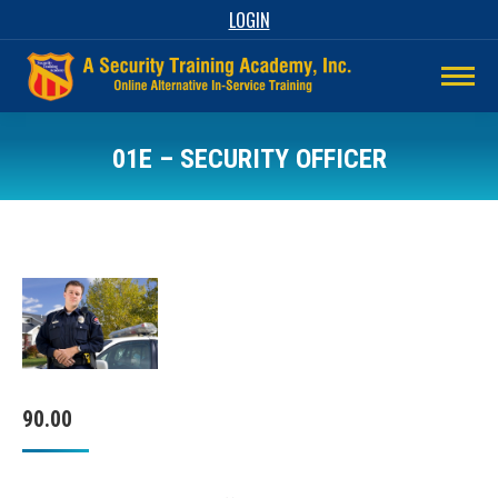
LOGIN
01E – SECURITY OFFICER
90.00