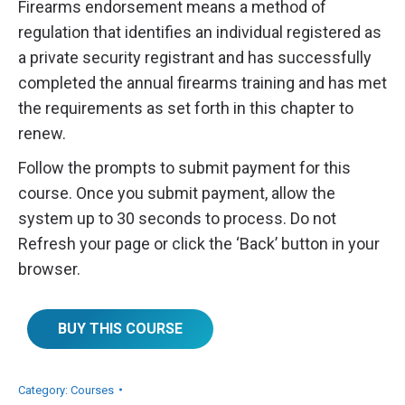
Firearms endorsement means a method of
regulation that identifies an individual registered as
a private security registrant and has successfully
completed the annual firearms training and has met
the requirements as set forth in this chapter to
renew.
Follow the prompts to submit payment for this
course. Once you submit payment, allow the
system up to 30 seconds to process. Do not
Refresh your page or click the ‘Back’ button in your
browser.
BUY THIS COURSE
Category:
Courses