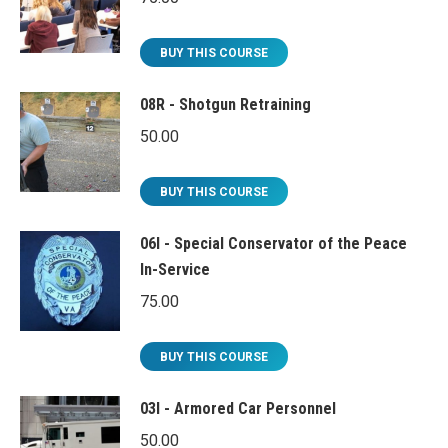
BUY THIS COURSE
08R - Shotgun Retraining
50.00
BUY THIS COURSE
06I - Special Conservator of the Peace
In-Service
75.00
BUY THIS COURSE
03I - Armored Car Personnel
50.00