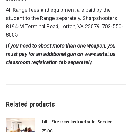
All Range fees and equipment are paid by the
student to the Range separately. Sharpshooters
8194-M Terminal Road, Lorton, VA 22079. 703-550-
8005
If you need to shoot more than one weapon, you
must pay for an additional gun on www.astai.us
classroom registration tab separately.
Related products
14I - Firearms Instructor In-Service
75.00