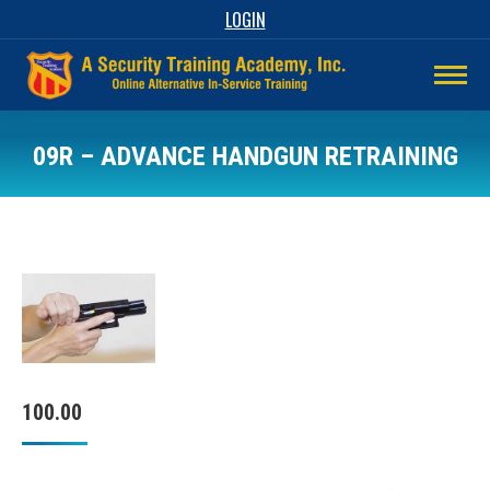
LOGIN
09R – ADVANCE HANDGUN RETRAINING
100.00