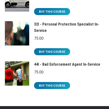
BUY THIS COURSE
32I - Personal Protection Specialist In-
Service
75.00
BUY THIS COURSE
44I - Bail Enforcement Agent In-Service
75.00
BUY THIS COURSE