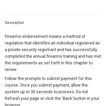
Description
Firearms endorsement means a method of
regulation that identifies an individual registered as
a private security registrant and has successfully
completed the annual firearms training and has met
the requirements as set forth in this chapter to
renew.
Follow the prompts to submit payment for this
course. Once you submit payment, allow the
system up to 30 seconds to process. Do not
Refresh your page or click the ‘Back’ button in your
browser.